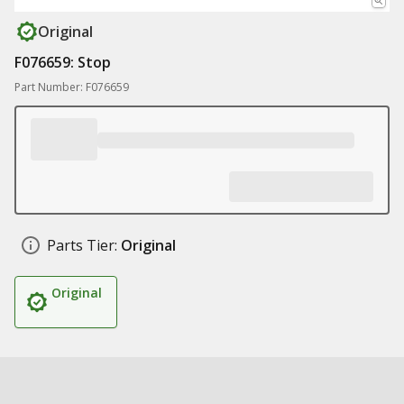
Original
F076659: Stop
Part Number: F076659
Parts Tier:
Original
Original