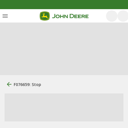
F076659: Stop