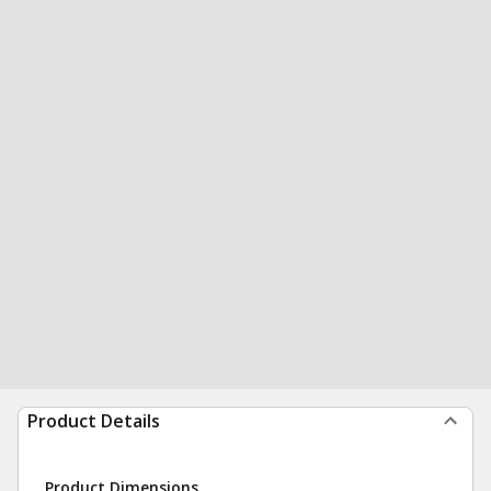
Product Details
Product Dimensions