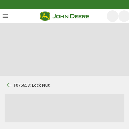
F076653: Lock Nut