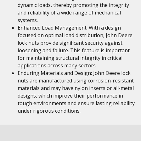
dynamic loads, thereby promoting the integrity
and reliability of a wide range of mechanical
systems.
Enhanced Load Management: With a design
focused on optimal load distribution, John Deere
lock nuts provide significant security against
loosening and failure. This feature is important
for maintaining structural integrity in critical
applications across many sectors.
Enduring Materials and Design: John Deere lock
nuts are manufactured using corrosion-resistant
materials and may have nylon inserts or all-metal
designs, which improve their performance in
tough environments and ensure lasting reliability
under rigorous conditions.