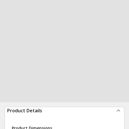
Product Details
Product Dimensions