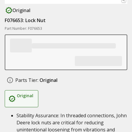
Original
F076653: Lock Nut
Part Number: F076653
Parts Tier:
Original
Original
Stability Assurance: In threaded connections, John
Deere lock nuts are critical for reducing
unintentional loosening from vibrations and