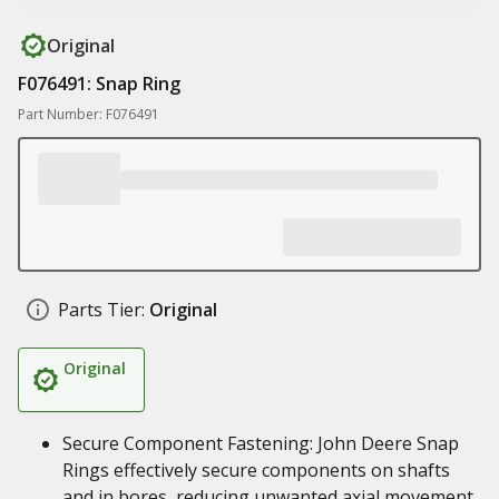
Original
F076491: Snap Ring
Part Number: F076491
Parts Tier:
Original
Original
Secure Component Fastening: John Deere Snap
Rings effectively secure components on shafts
and in bores, reducing unwanted axial movement