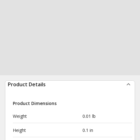
Product Details
Product Dimensions
Weight
0.01 lb
Height
0.1 in