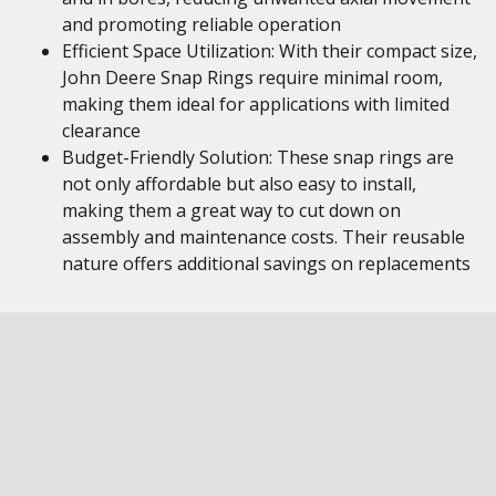
and promoting reliable operation
Efficient Space Utilization: With their compact size,
John Deere Snap Rings require minimal room,
making them ideal for applications with limited
clearance
Budget-Friendly Solution: These snap rings are
not only affordable but also easy to install,
making them a great way to cut down on
assembly and maintenance costs. Their reusable
nature offers additional savings on replacements