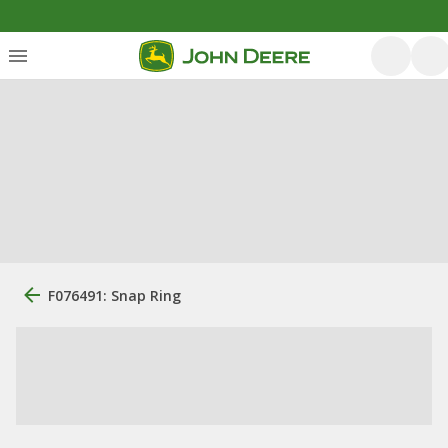
F076491: Snap Ring