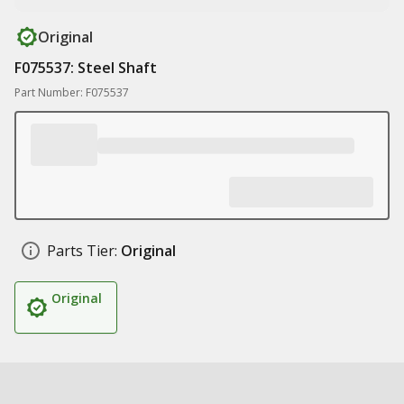
Original
F075537: Steel Shaft
Part Number: F075537
Parts Tier:
Original
Original