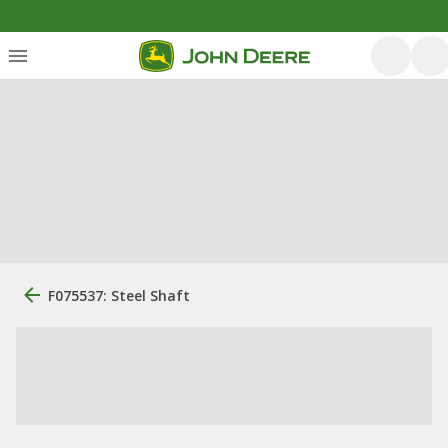
F075537: Steel Shaft