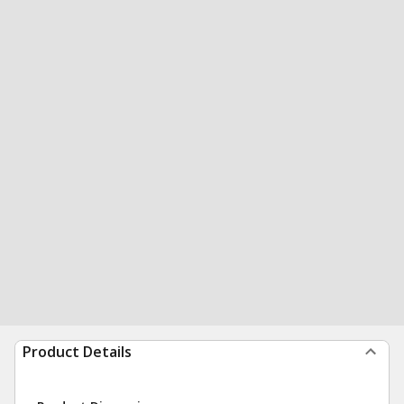
Product Details