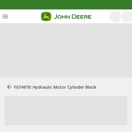
F074979: Hydraulic Motor Cylinder Block