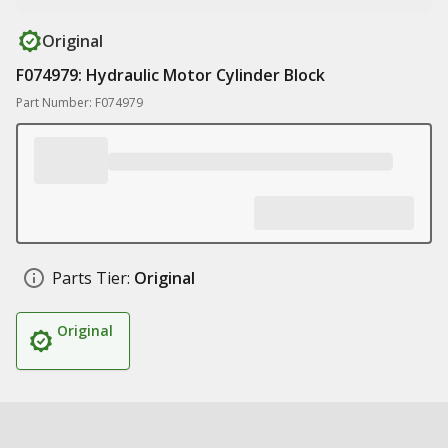
Original
F074979: Hydraulic Motor Cylinder Block
Part Number: F074979
Parts Tier:
Original
Original