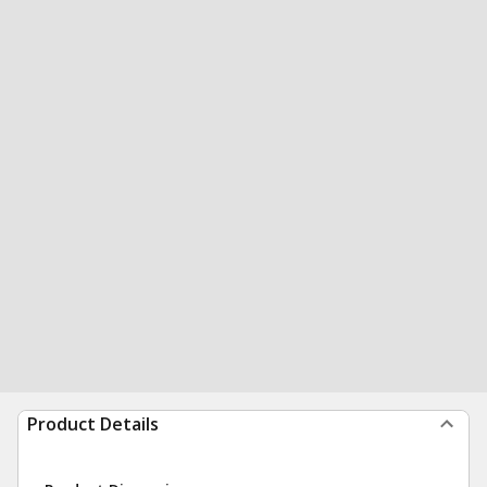
Product Details