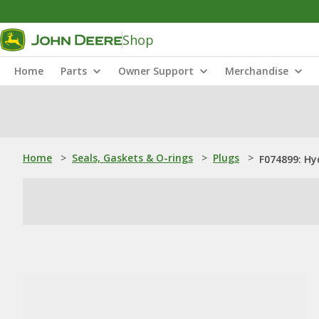
Shop
Home
Parts
Owner Support
Merchandise
Home
>
Seals, Gaskets & O-rings
>
Plugs
>
F074899: Hy