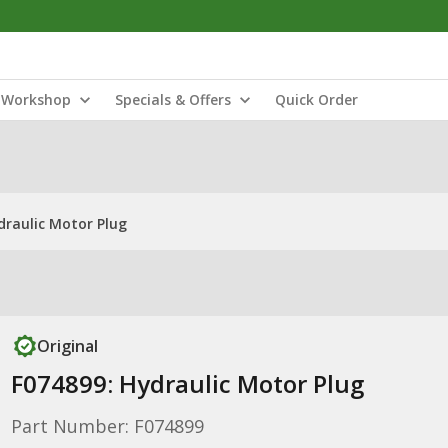
Workshop
Specials & Offers
Quick Order
draulic Motor Plug
Original
F074899: Hydraulic Motor Plug
Part Number: F074899