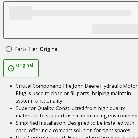
Parts Tier:
Original
Original
Critical Component: The John Deere Hydraulic Motor
Plug is used to close or fill ports, helping maintain
system functionality
Superior Quality: Constructed from high quality
materials, to support use in demanding environment
Simplified Installation: Designed to be installed with
ease, offering a compact solution for tight spaces
Fluid Control Support: Helps reduce the chance of le