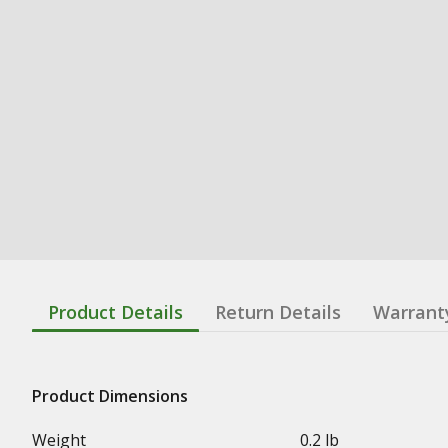
Product Details
Return Details
Warrant
Product Dimensions
Weight
0.2 lb