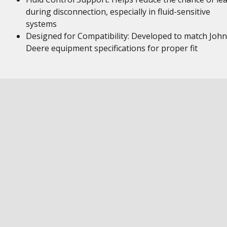
during disconnection, especially in fluid-sensitive
systems
Designed for Compatibility: Developed to match John
Deere equipment specifications for proper fit