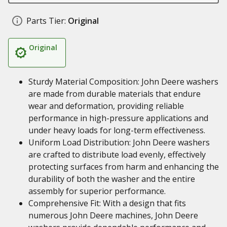
Parts Tier:
Original
Original
Sturdy Material Composition: John Deere washers
are made from durable materials that endure
wear and deformation, providing reliable
performance in high-pressure applications and
under heavy loads for long-term effectiveness.
Uniform Load Distribution: John Deere washers
are crafted to distribute load evenly, effectively
protecting surfaces from harm and enhancing the
durability of both the washer and the entire
assembly for superior performance.
Comprehensive Fit: With a design that fits
numerous John Deere machines, John Deere