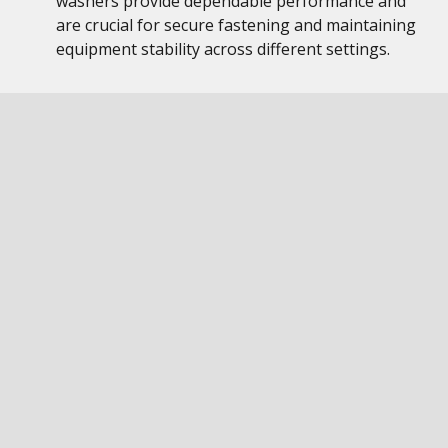
washers provide dependable performance and
are crucial for secure fastening and maintaining
equipment stability across different settings.