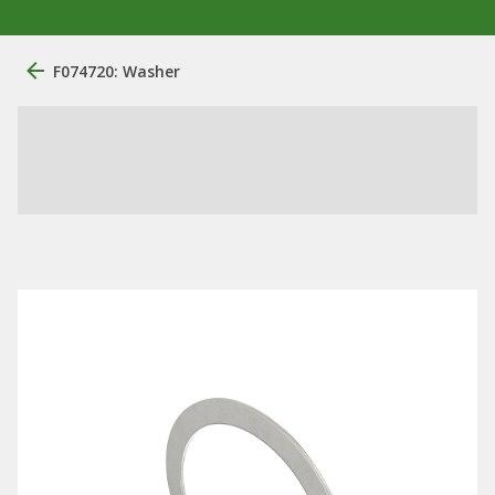
F074720: Washer