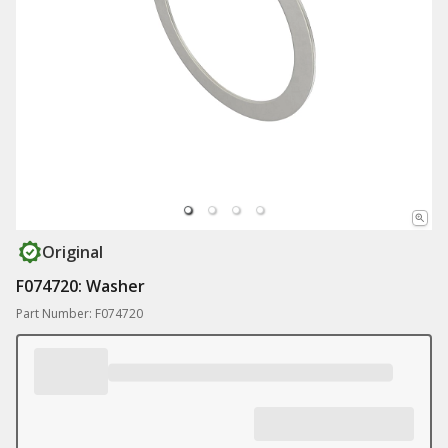
Original
F074720: Washer
Part Number: F074720