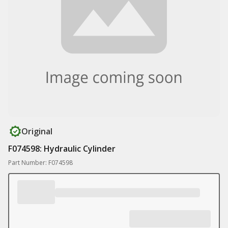
Original
F074598: Hydraulic Cylinder
Part Number: F074598