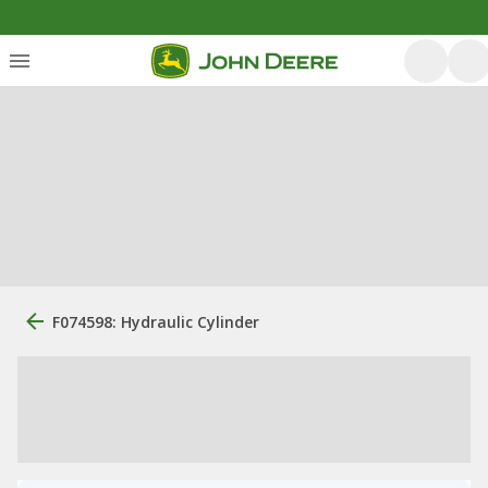
F074598: Hydraulic Cylinder