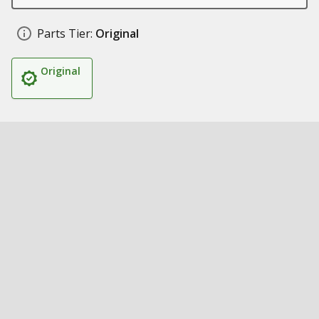
Parts Tier:
Original
Original