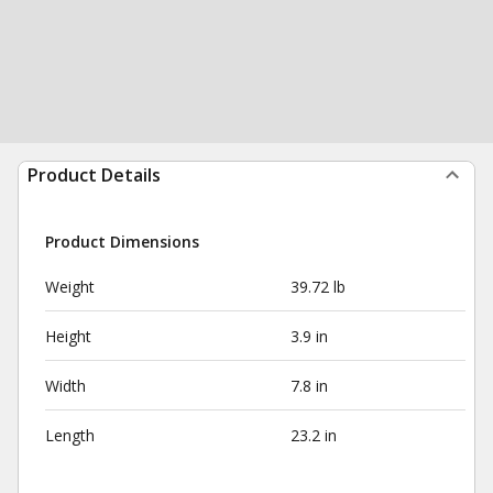
Product Details
Product Dimensions
Weight
39.72 lb
Height
3.9 in
Width
7.8 in
Length
23.2 in