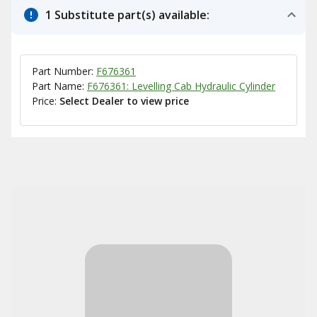
1 Substitute part(s) available:
Part Number:
F676361
Part Name:
F676361: Levelling Cab Hydraulic Cylinder
Price:
Select Dealer to view price