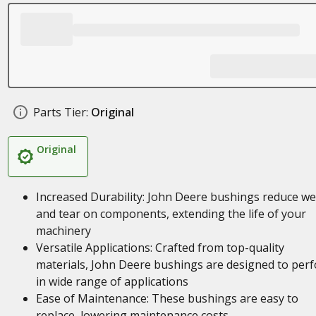
Parts Tier:
Original
Original
Increased Durability: John Deere bushings reduce w
and tear on components, extending the life of your
machinery
Versatile Applications: Crafted from top-quality
materials, John Deere bushings are designed to per
in wide range of applications
Ease of Maintenance: These bushings are easy to
replace, lowering maintenance costs