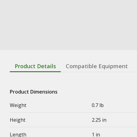
Product Details
Compatible Equipment
Product Dimensions
Weight
0.7 lb
Height
2.25 in
Length
1 in