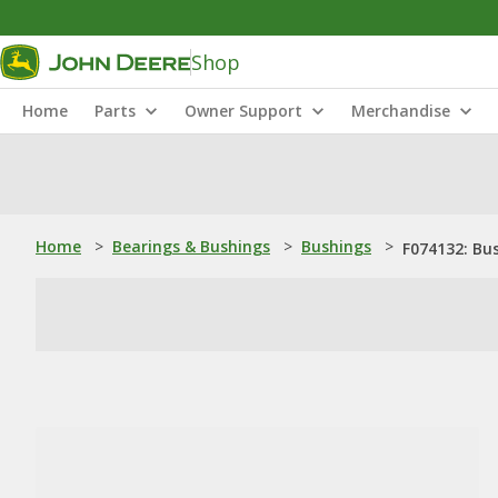
Shop
Home
Parts
Owner Support
Merchandise
Home
>
Bearings & Bushings
>
Bushings
>
F074132: Bu