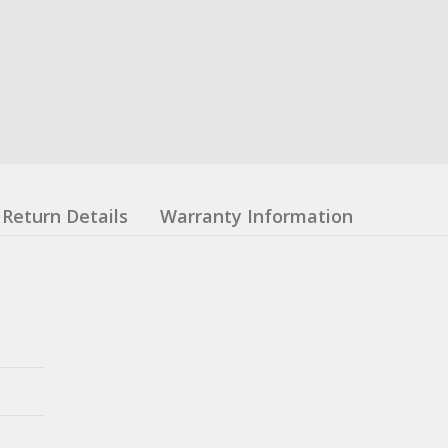
Return Details
Warranty Information