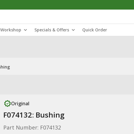
Workshop
Specials & Offers
Quick Order
shing
Original
F074132: Bushing
Part Number: F074132