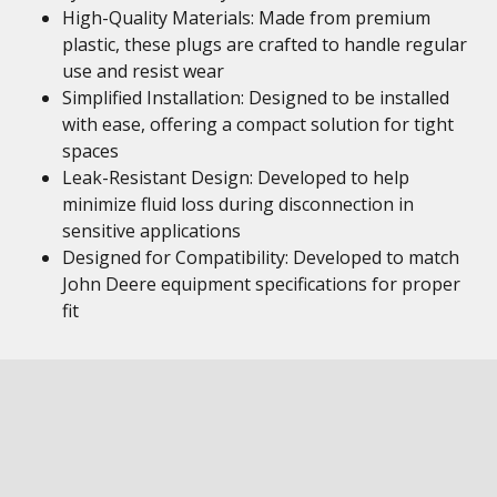
High-Quality Materials: Made from premium
plastic, these plugs are crafted to handle regular
use and resist wear
Simplified Installation: Designed to be installed
with ease, offering a compact solution for tight
spaces
Leak-Resistant Design: Developed to help
minimize fluid loss during disconnection in
sensitive applications
Designed for Compatibility: Developed to match
John Deere equipment specifications for proper
fit