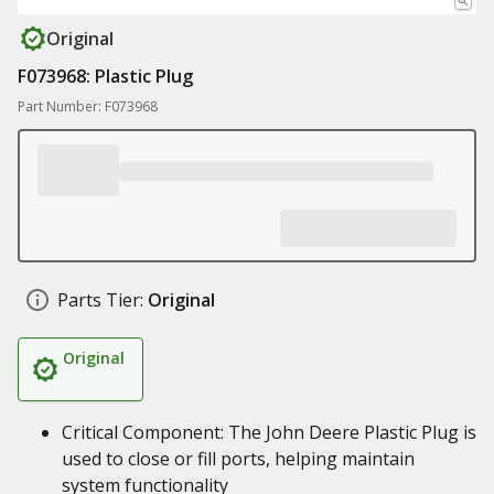
Original
F073968: Plastic Plug
Part Number: F073968
Parts Tier:
Original
Original
Critical Component: The John Deere Plastic Plug is
used to close or fill ports, helping maintain
system functionality