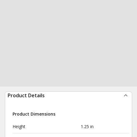
Product Details
Product Dimensions
Height
1.25 in