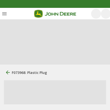
F073968: Plastic Plug