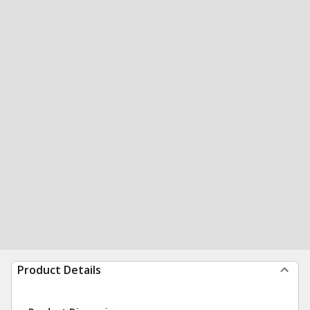
Product Details