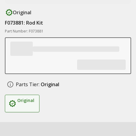
Original
F073881: Rod Kit
Part Number: F073881
Parts Tier:
Original
Original