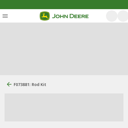
F073881: Rod Kit