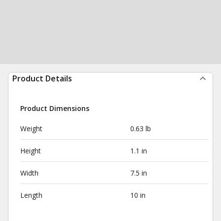
Product Details
Product Dimensions
Weight
0.63 lb
Height
1.1 in
Width
7.5 in
Length
10 in