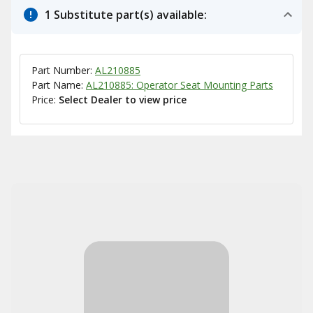
1 Substitute part(s) available:
Part Number:
AL210885
Part Name:
AL210885: Operator Seat Mounting Parts
Price:
Select Dealer to view price