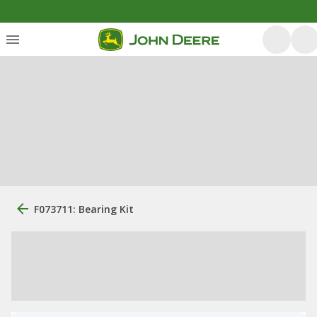
F073711: Bearing Kit