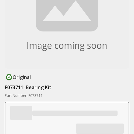
Original
F073711: Bearing Kit
Part Number: F073711