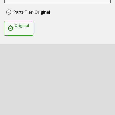
Parts Tier:
Original
Original