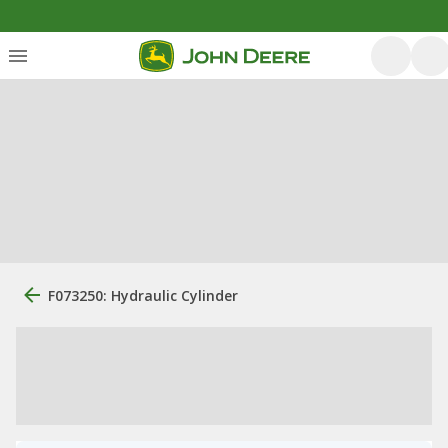
F073250: Hydraulic Cylinder