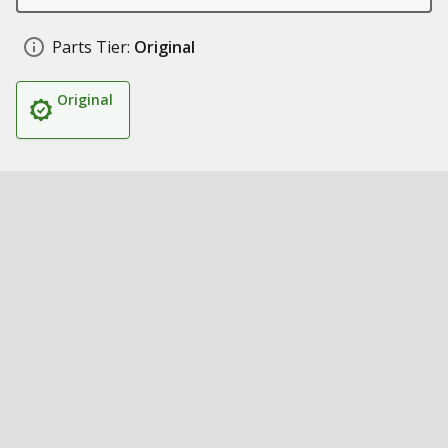
Parts Tier:
Original
Original