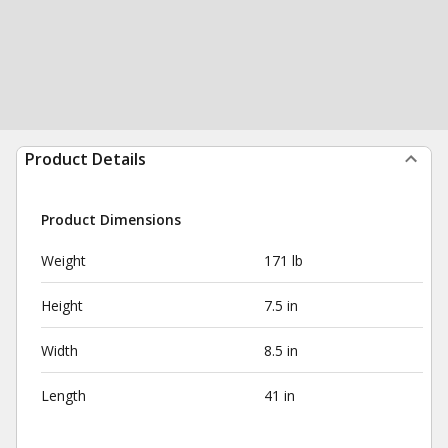
Product Details
Product Dimensions
Weight
171 lb
Height
7.5 in
Width
8.5 in
Length
41 in