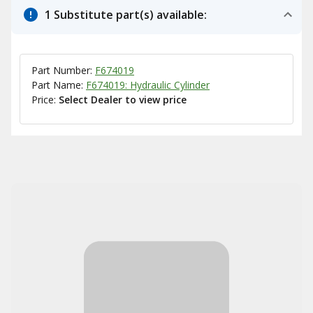
1 Substitute part(s) available:
Part Number:
F674019
Part Name:
F674019: Hydraulic Cylinder
Price:
Select Dealer to view price