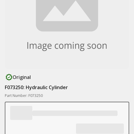
Original
F073250: Hydraulic Cylinder
Part Number: F073250