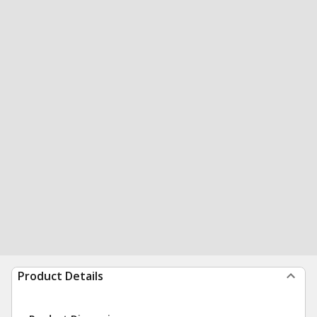
Product Details