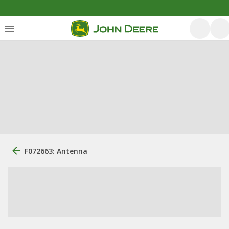
F072663: Antenna