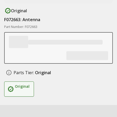
Original
F072663: Antenna
Part Number: F072663
Parts Tier:
Original
Original