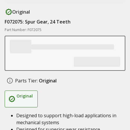
Original
F072075: Spur Gear, 24 Teeth
Part Number: F072075
Parts Tier:
Original
Original
Designed to support high-load applications in
mechanical systems
Designed for superior wear resistance