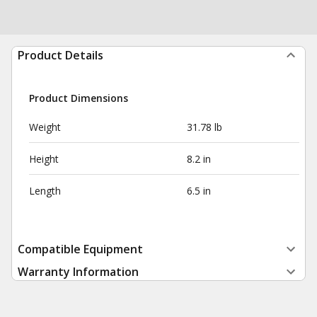
Product Details
Product Dimensions
Weight
31.78 lb
Height
8.2 in
Length
6.5 in
Compatible Equipment
Warranty Information