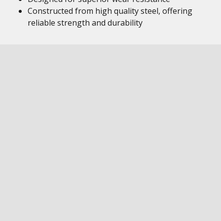
Constructed from high quality steel, offering
reliable strength and durability