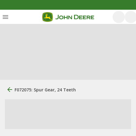
F072075: Spur Gear, 24 Teeth