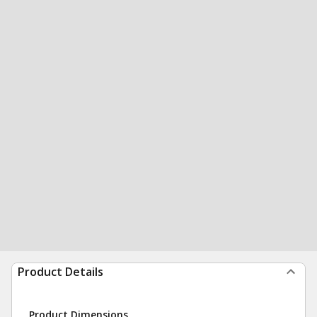
Product Details
Product Dimensions