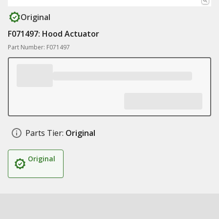
Original
F071497: Hood Actuator
Part Number: F071497
Parts Tier:
Original
Original