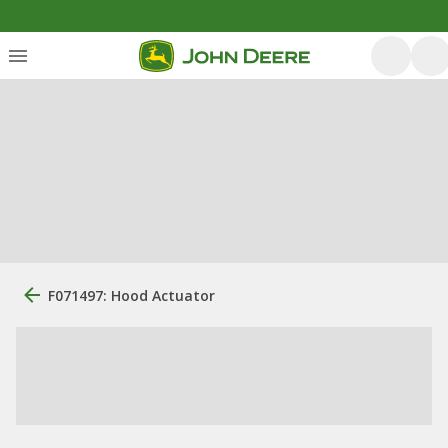
F071497: Hood Actuator