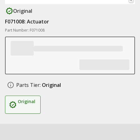
Original
F071008: Actuator
Part Number: F071008
Parts Tier:
Original
Original