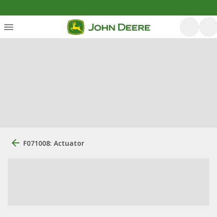
F071008: Actuator