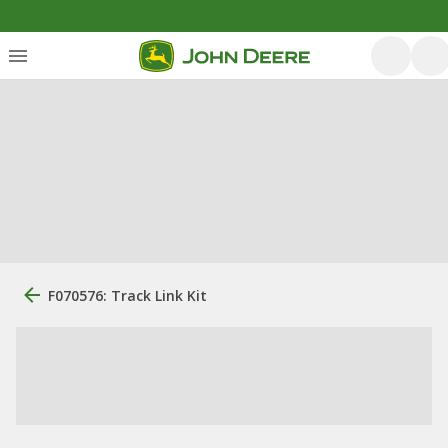
F070576: Track Link Kit