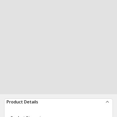
Product Details