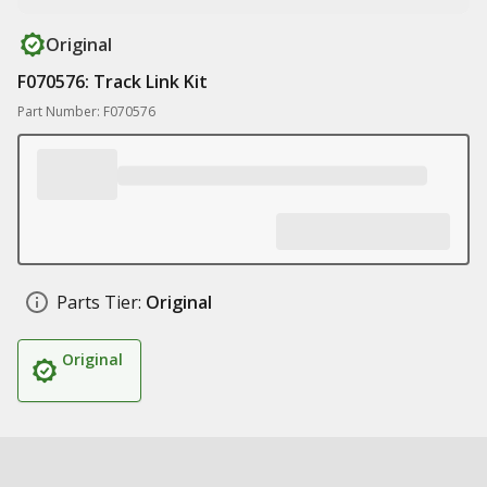
Original
F070576: Track Link Kit
Part Number: F070576
Parts Tier:
Original
Original