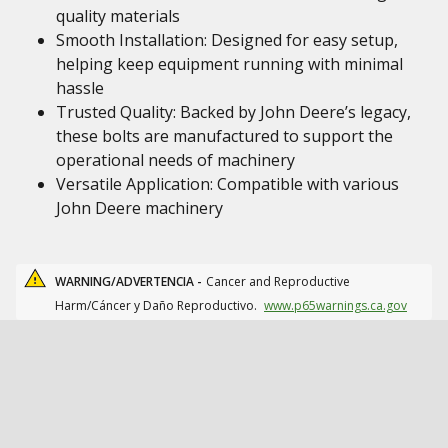
quality materials
Smooth Installation: Designed for easy setup,
helping keep equipment running with minimal
hassle
Trusted Quality: Backed by John Deere’s legacy,
these bolts are manufactured to support the
operational needs of machinery
Versatile Application: Compatible with various
John Deere machinery
WARNING/ADVERTENCIA -
Cancer and Reproductive
Harm/Cáncer y Daño Reproductivo.
www.p65warnings.ca.gov