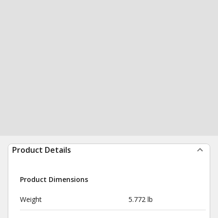
Product Details
Product Dimensions
Weight
5.772 lb