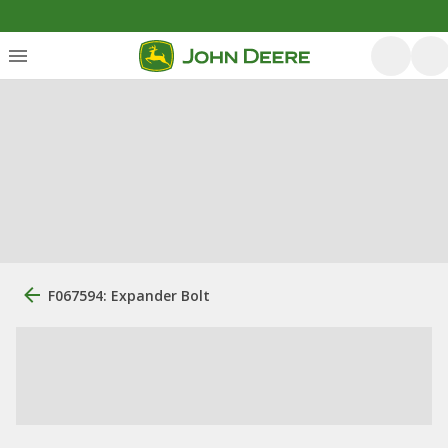
F067594: Expander Bolt