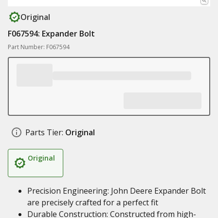
Original
F067594: Expander Bolt
Part Number: F067594
Parts Tier:
Original
Original
Precision Engineering: John Deere Expander Bolt
are precisely crafted for a perfect fit
Durable Construction: Constructed from high-