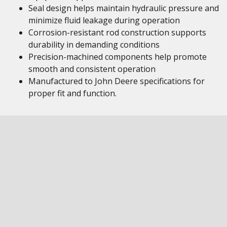
Seal design helps maintain hydraulic pressure and
minimize fluid leakage during operation
Corrosion-resistant rod construction supports
durability in demanding conditions
Precision-machined components help promote
smooth and consistent operation
Manufactured to John Deere specifications for
proper fit and function.