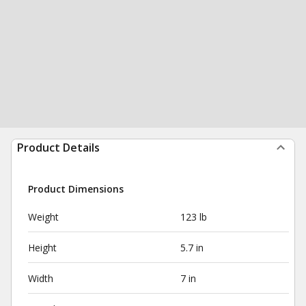
Product Details
Product Dimensions
Weight
123 lb
Height
5.7 in
Width
7 in