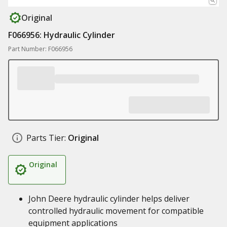
Original
F066956: Hydraulic Cylinder
Part Number: F066956
Parts Tier:
Original
Original
John Deere hydraulic cylinder helps deliver
controlled hydraulic movement for compatible
equipment applications