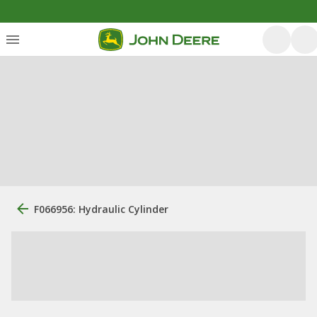
F066956: Hydraulic Cylinder