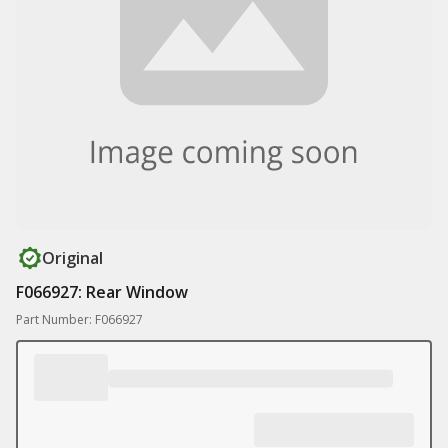
Original
F066927: Rear Window
Part Number: F066927