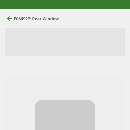
F066927: Rear Window