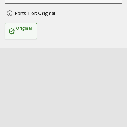
Parts Tier:
Original
Original