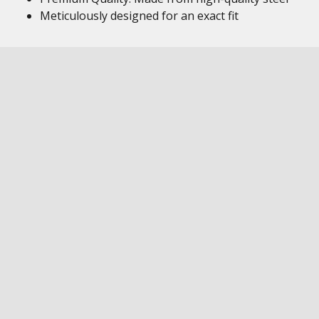
Meticulously designed for an exact fit