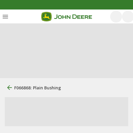
F066868: Plain Bushing