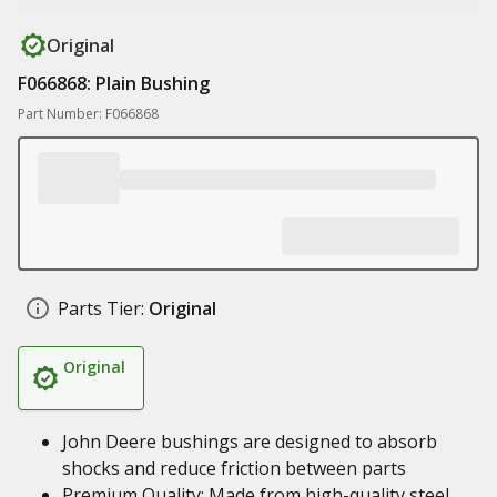
Original
F066868: Plain Bushing
Part Number: F066868
Parts Tier:
Original
Original
John Deere bushings are designed to absorb
shocks and reduce friction between parts
Premium Quality: Made from high-quality steel