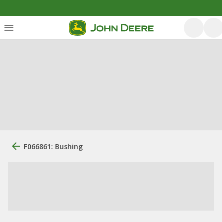
F066861: Bushing