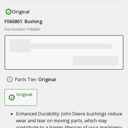
Original
F066861: Bushing
Part Number: F066861
Parts Tier:
Original
Original
Enhanced Durability: John Deere bushings reduce
wear and tear on moving parts, which may
contribute to a longer lifespan of your machinery