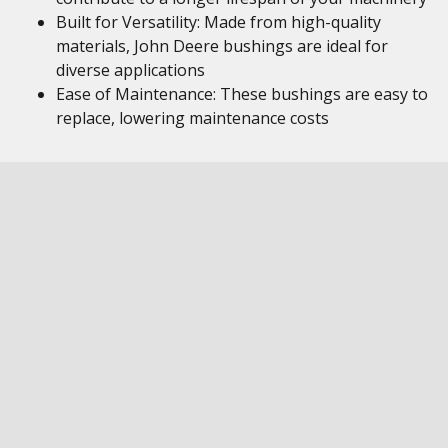
Built for Versatility: Made from high-quality
materials, John Deere bushings are ideal for
diverse applications
Ease of Maintenance: These bushings are easy to
replace, lowering maintenance costs