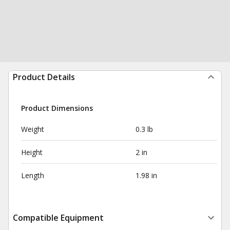
Product Details
Product Dimensions
Weight
0.3 lb
Height
2 in
Length
1.98 in
Compatible Equipment