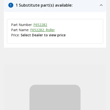
1 Substitute part(s) available:
Part Number:
F652282
Part Name:
F652282: Roller
Price:
Select Dealer to view price