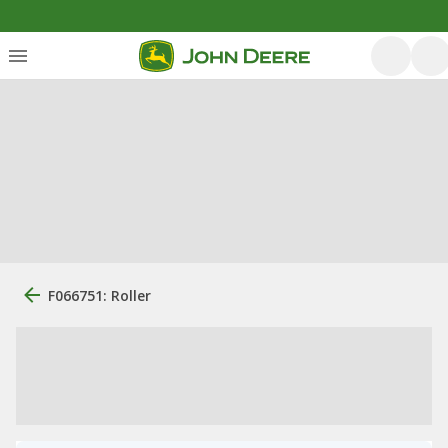
F066751: Roller