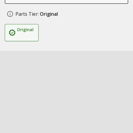
Parts Tier:
Original
Original