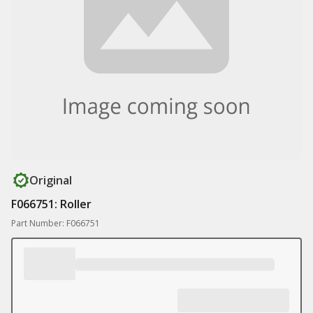
Original
F066751: Roller
Part Number: F066751