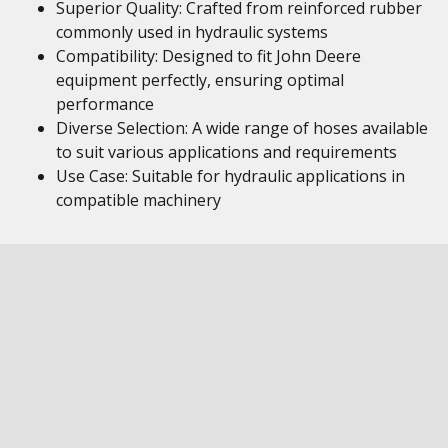
Superior Quality: Crafted from reinforced rubber
commonly used in hydraulic systems
Compatibility: Designed to fit John Deere
equipment perfectly, ensuring optimal
performance
Diverse Selection: A wide range of hoses available
to suit various applications and requirements
Use Case: Suitable for hydraulic applications in
compatible machinery