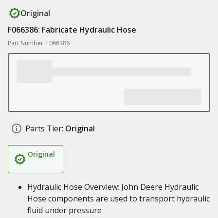
Original
F066386: Fabricate Hydraulic Hose
Part Number: F066386
Parts Tier:
Original
Original
Hydraulic Hose Overview: John Deere Hydraulic
Hose components are used to transport hydraulic
fluid under pressure