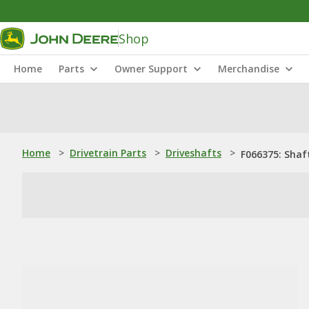
Shop
Home
Parts
Owner Support
Merchandise
Home
>
Drivetrain Parts
>
Driveshafts
>
F066375: Shaf