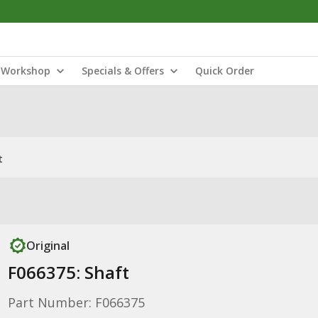
Workshop
Specials & Offers
Quick Order
t
Original
F066375: Shaft
Part Number: F066375