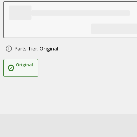
Parts Tier:
Original
Original