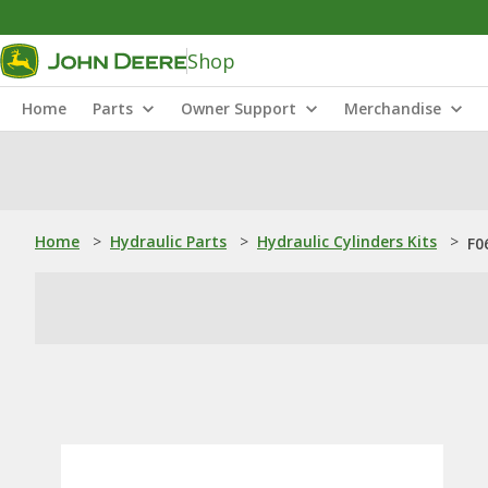
Shop
Home
Parts
Owner Support
Merchandise
Home
>
Hydraulic Parts
>
Hydraulic Cylinders Kits
>
F0