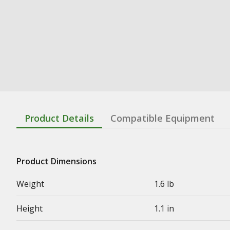
Product Details
Compatible Equipment
Product Dimensions
Weight
1.6 lb
Height
1.1 in