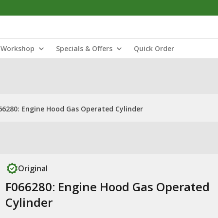
Workshop
Specials & Offers
Quick Order
66280: Engine Hood Gas Operated Cylinder
Original
F066280: Engine Hood Gas Operated
Cylinder