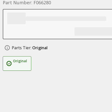
Part Number: F066280
Parts Tier:
Original
Original