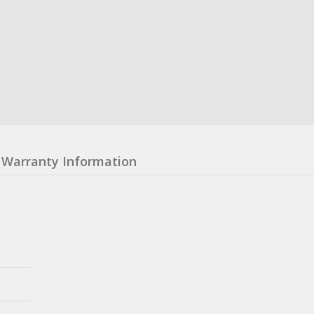
Warranty Information