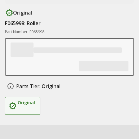
Original
F065998: Roller
Part Number: F065998
Parts Tier:
Original
Original