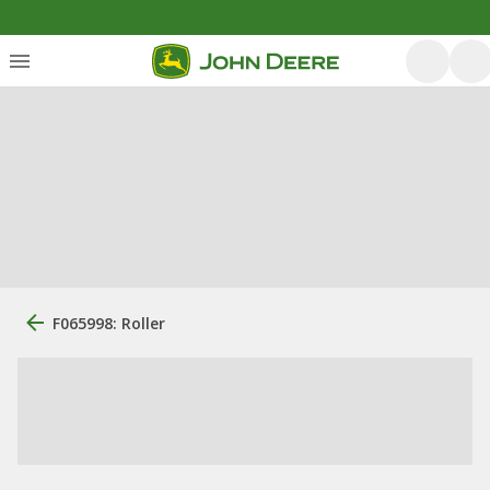
F065998: Roller