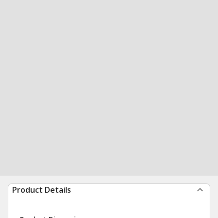
Product Details