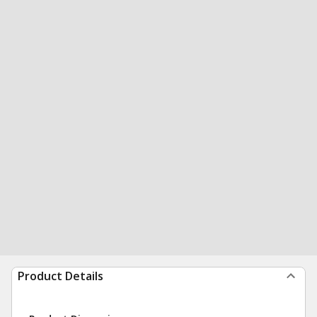
Product Details