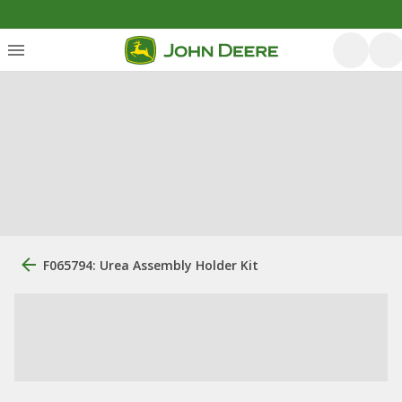
F065794: Urea Assembly Holder Kit