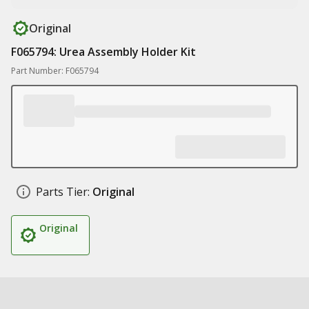
Original
F065794: Urea Assembly Holder Kit
Part Number: F065794
Parts Tier:
Original
Original