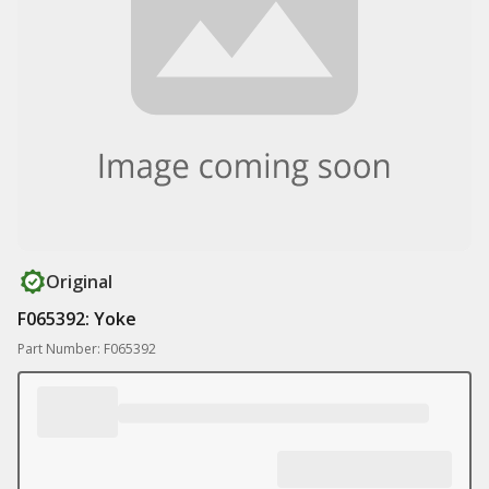
Original
F065392: Yoke
Part Number: F065392