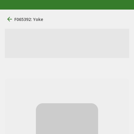
F065392: Yoke