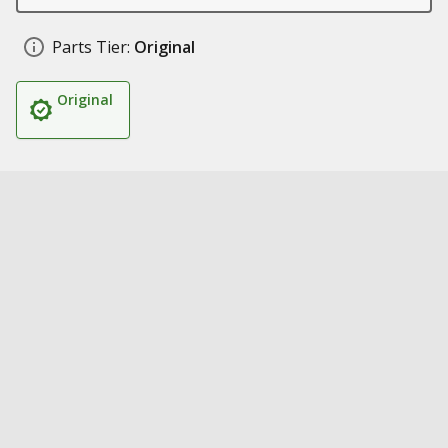
Parts Tier:
Original
Original