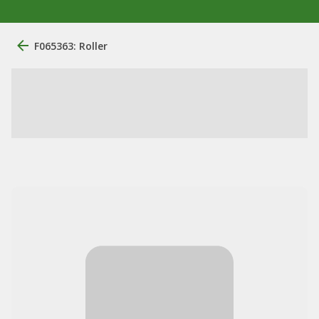
F065363: Roller