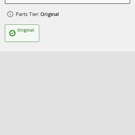
Parts Tier:
Original
Original