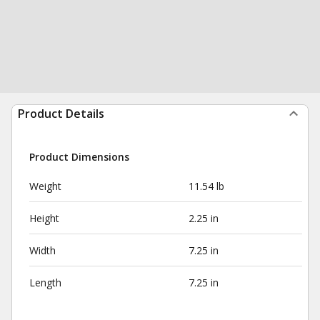
Product Details
Product Dimensions
Weight
11.54 lb
Height
2.25 in
Width
7.25 in
Length
7.25 in