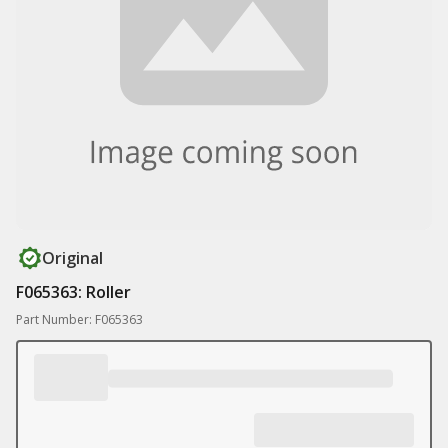
Original
F065363: Roller
Part Number: F065363