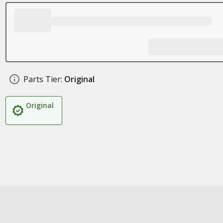
Parts Tier:
Original
Original