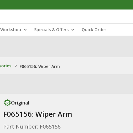
Workshop
Specials & Offers
Quick Order
sories
>
F065156: Wiper Arm
Original
F065156: Wiper Arm
Part Number: F065156