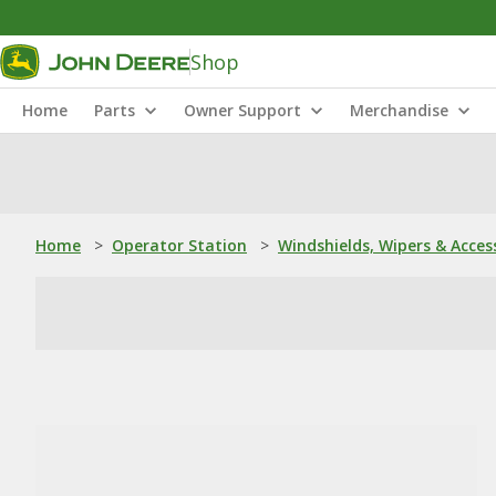
Shop
Home
Parts
Owner Support
Merchandise
Home
>
Operator Station
>
Windshields, Wipers & Acces