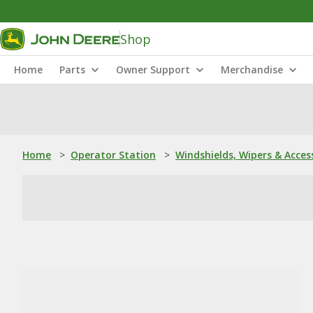
Shop
Home
Parts
Owner Support
Merchandise
Home
>
Operator Station
>
Windshields, Wipers & Acces