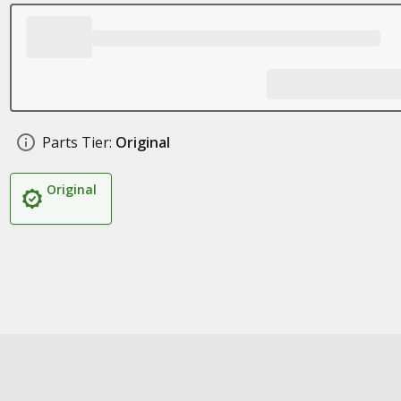
Parts Tier:
Original
Original