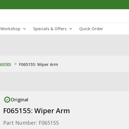
Workshop
Specials & Offers
Quick Order
sories
>
F065155: Wiper Arm
Original
F065155: Wiper Arm
Part Number: F065155