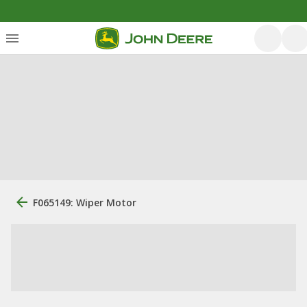
F065149: Wiper Motor