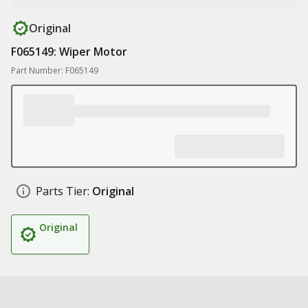
Original
F065149: Wiper Motor
Part Number: F065149
Parts Tier:
Original
Original