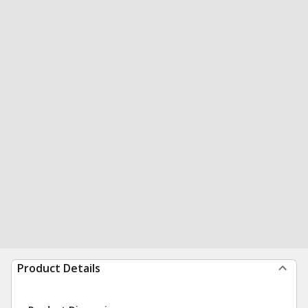
Product Details