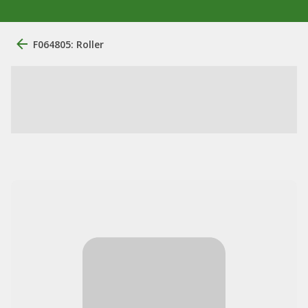
F064805: Roller