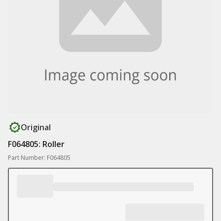
Original
F064805: Roller
Part Number: F064805