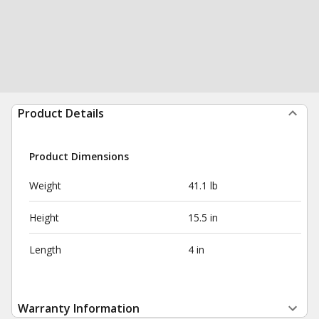
Product Details
Product Dimensions
Weight
41.1 lb
Height
15.5 in
Length
4 in
Warranty Information