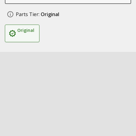
Parts Tier:
Original
Original