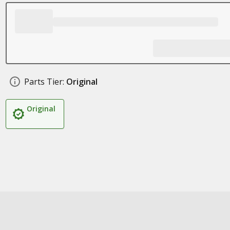
Parts Tier:
Original
Original