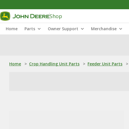
Shop
Home
Parts
Owner Support
Merchandise
Home
>
Crop Handling Unit Parts
>
Feeder Unit Parts
>