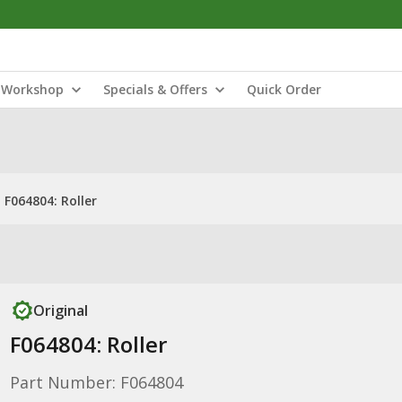
Workshop
Specials & Offers
Quick Order
F064804: Roller
Original
F064804: Roller
Part Number: F064804