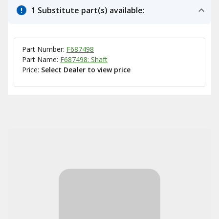
1 Substitute part(s) available:
Part Number:
F687498
Part Name:
F687498: Shaft
Price:
Select Dealer to view price