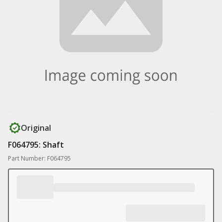
Original
F064795: Shaft
Part Number: F064795