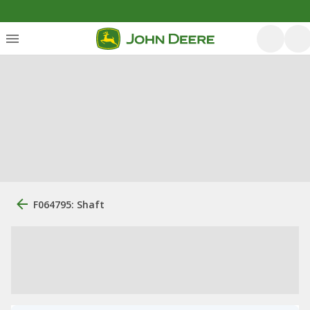
F064795: Shaft