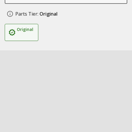
Parts Tier:
Original
Original