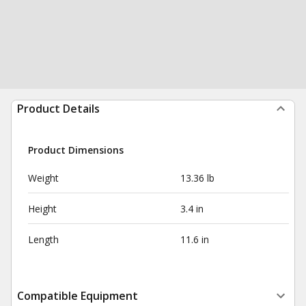
Product Details
Product Dimensions
Weight
13.36 lb
Height
3.4 in
Length
11.6 in
Compatible Equipment