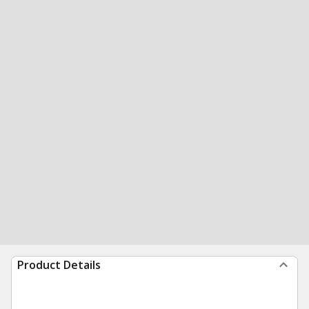
Product Details