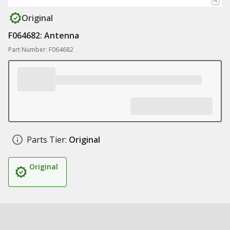
Original
F064682: Antenna
Part Number: F064682
Parts Tier:
Original
Original