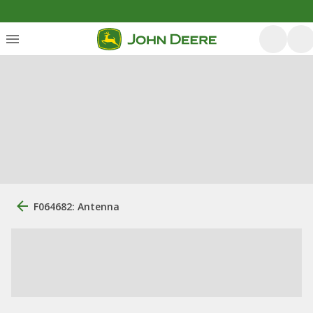
F064682: Antenna