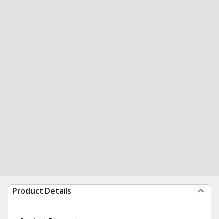
Product Details