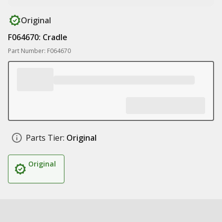
Original
F064670: Cradle
Part Number: F064670
Parts Tier:
Original
Original