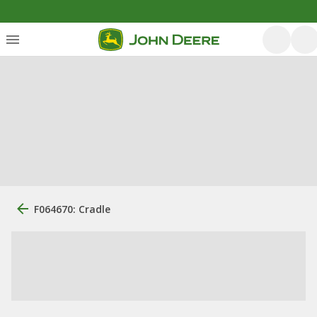
F064670: Cradle