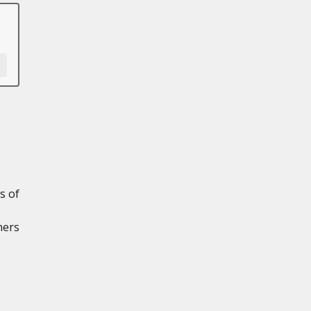
s of
ners