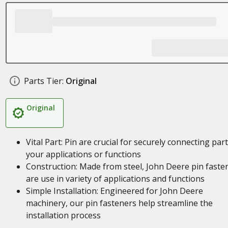
Parts Tier:
Original
Original
Vital Part: Pin are crucial for securely connecting part
your applications or functions
Construction: Made from steel, John Deere pin faste
are use in variety of applications and functions
Simple Installation: Engineered for John Deere
machinery, our pin fasteners help streamline the
installation process