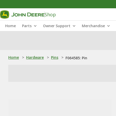
Shop
Home
Parts
Owner Support
Merchandise
Home
>
Hardware
>
Pins
>
F064585: Pin