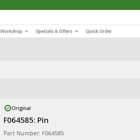
Workshop
Specials & Offers
Quick Order
Original
F064585: Pin
Part Number: F064585