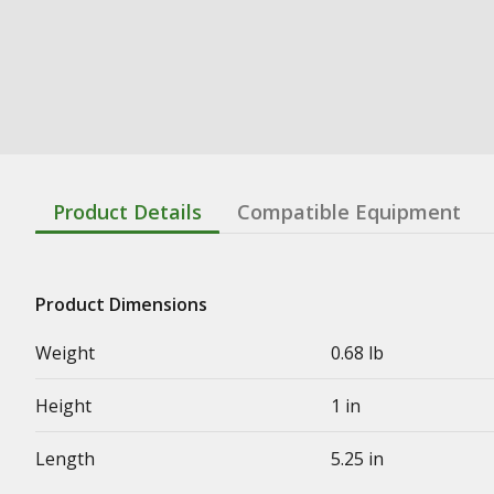
Product Details
Compatible Equipment
Product Dimensions
Weight
0.68 lb
Height
1 in
Length
5.25 in