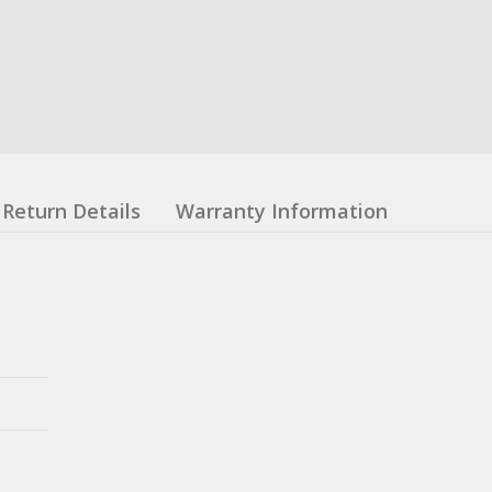
Return Details
Warranty Information