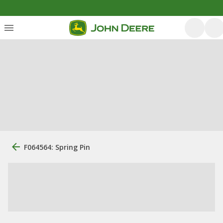
F064564: Spring Pin