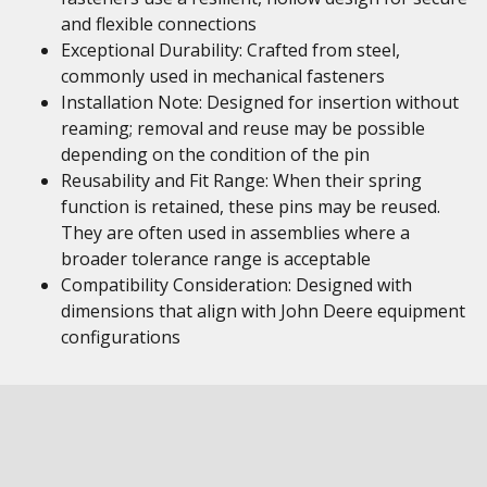
and flexible connections
Exceptional Durability: Crafted from steel,
commonly used in mechanical fasteners
Installation Note: Designed for insertion without
reaming; removal and reuse may be possible
depending on the condition of the pin
Reusability and Fit Range: When their spring
function is retained, these pins may be reused.
They are often used in assemblies where a
broader tolerance range is acceptable
Compatibility Consideration: Designed with
dimensions that align with John Deere equipment
configurations