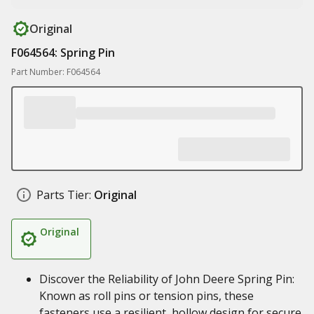
Original
F064564: Spring Pin
Part Number: F064564
Parts Tier:
Original
Original
Discover the Reliability of John Deere Spring Pin:
Known as roll pins or tension pins, these
fasteners use a resilient, hollow design for secure