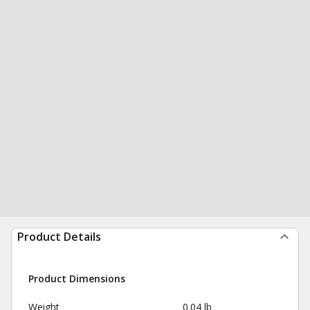
Product Details
Product Dimensions
Weight
0.04 lb