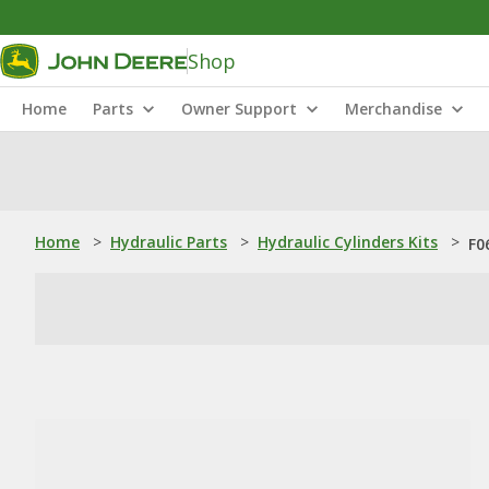
Shop
Home
Parts
Owner Support
Merchandise
Home
>
Hydraulic Parts
>
Hydraulic Cylinders Kits
>
F0