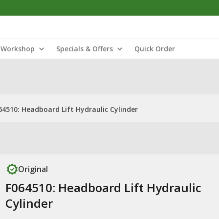
Workshop
Specials & Offers
Quick Order
64510: Headboard Lift Hydraulic Cylinder
Original
F064510: Headboard Lift Hydraulic
Cylinder