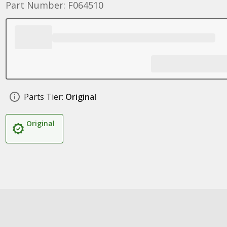
Part Number: F064510
Parts Tier:
Original
Original