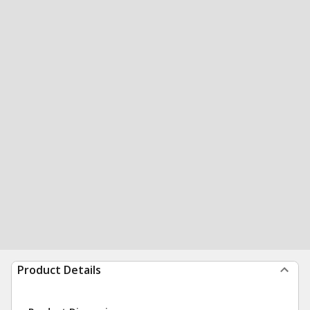
Product Details