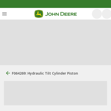
F064269: Hydraulic Tilt Cylinder Piston