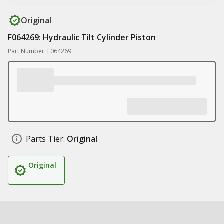
Original
F064269: Hydraulic Tilt Cylinder Piston
Part Number: F064269
Parts Tier:
Original
Original