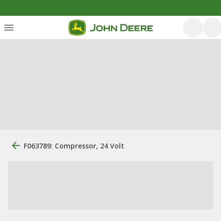
F063789: Compressor, 24 Volt