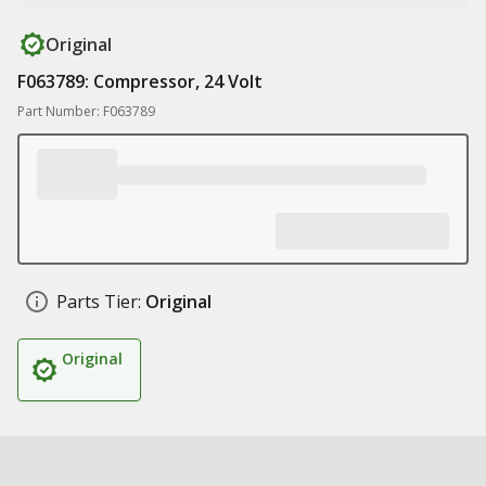
Original
F063789: Compressor, 24 Volt
Part Number: F063789
Parts Tier:
Original
Original