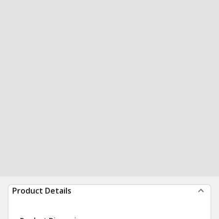
Product Details