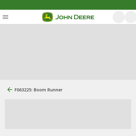
F063225: Boom Runner