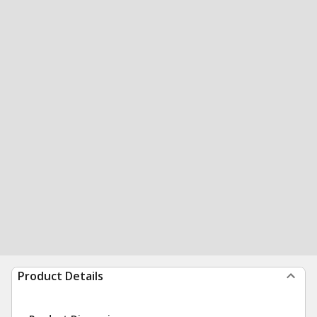
Product Details