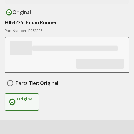
Original
F063225: Boom Runner
Part Number: F063225
Parts Tier:
Original
Original