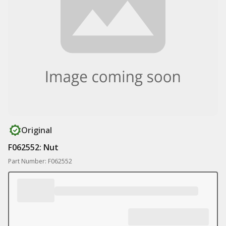
Original
F062552: Nut
Part Number: F062552