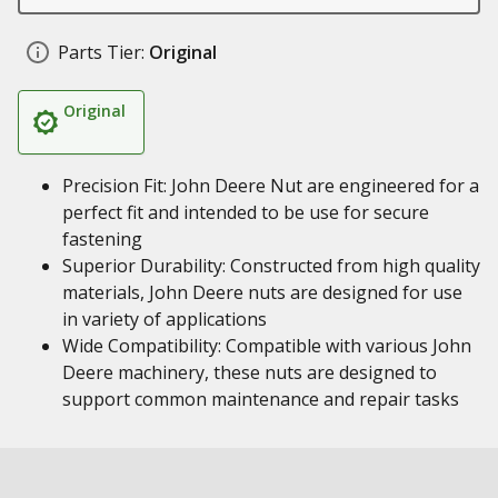
Parts Tier:
Original
Original
Precision Fit: John Deere Nut are engineered for a
perfect fit and intended to be use for secure
fastening
Superior Durability: Constructed from high quality
materials, John Deere nuts are designed for use
in variety of applications
Wide Compatibility: Compatible with various John
Deere machinery, these nuts are designed to
support common maintenance and repair tasks