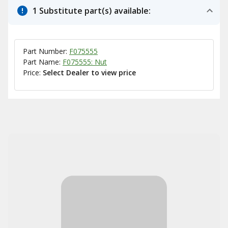
1 Substitute part(s) available:
Part Number:
F075555
Part Name:
F075555: Nut
Price:
Select Dealer to view price