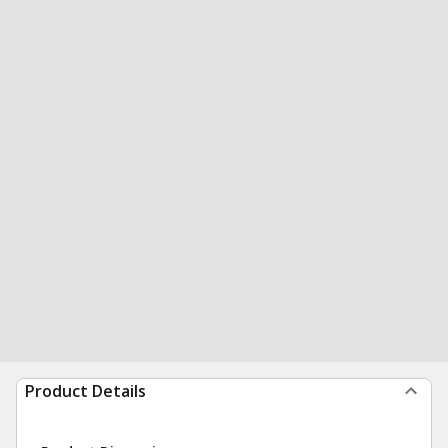
Product Details