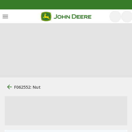
F062552: Nut