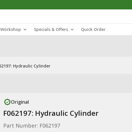
Workshop
Specials & Offers
Quick Order
62197: Hydraulic Cylinder
Original
F062197: Hydraulic Cylinder
Part Number: F062197