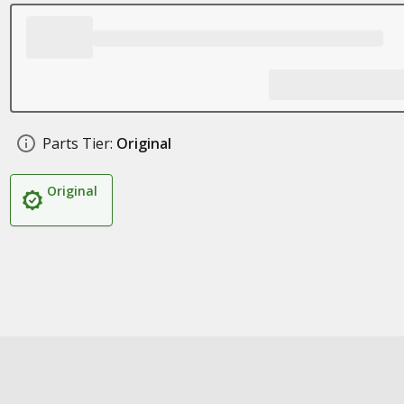
Parts Tier:
Original
Original