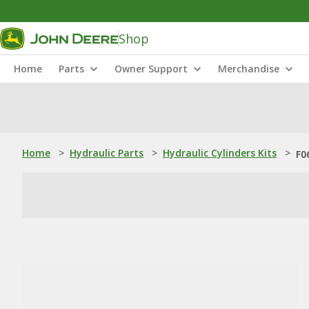
Shop
Home
Parts
Owner Support
Merchandise
Home
>
Hydraulic Parts
>
Hydraulic Cylinders Kits
>
F0