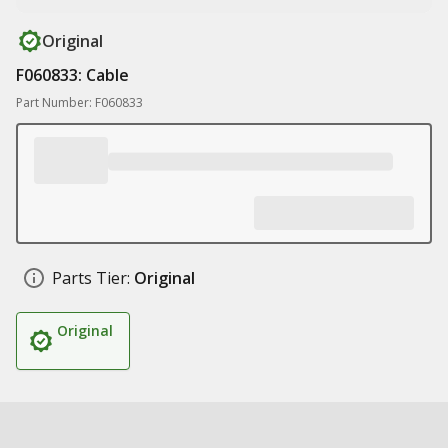
Original
F060833: Cable
Part Number: F060833
Parts Tier:
Original
Original