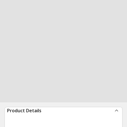
Product Details