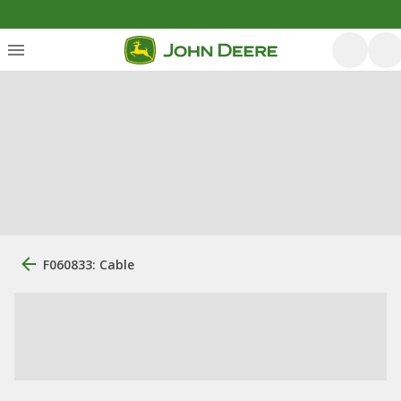
F060833: Cable