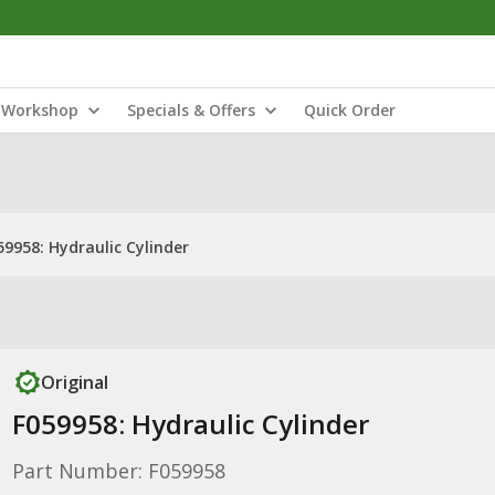
Workshop
Specials & Offers
Quick Order
59958: Hydraulic Cylinder
Original
F059958: Hydraulic Cylinder
Part Number: F059958