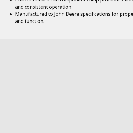
and consistent operation
Manufactured to John Deere specifications for proper
and function.