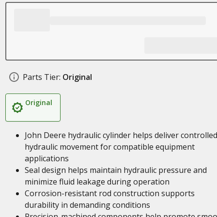
Parts Tier:
Original
Original
John Deere hydraulic cylinder helps deliver controlle
hydraulic movement for compatible equipment
applications
Seal design helps maintain hydraulic pressure and
minimize fluid leakage during operation
Corrosion-resistant rod construction supports
durability in demanding conditions
Precision-machined components help promote smoo