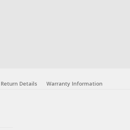
Return Details
Warranty Information