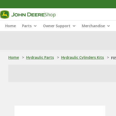
Shop
Home
Parts
Owner Support
Merchandise
Home
>
Hydraulic Parts
>
Hydraulic Cylinders Kits
>
F0