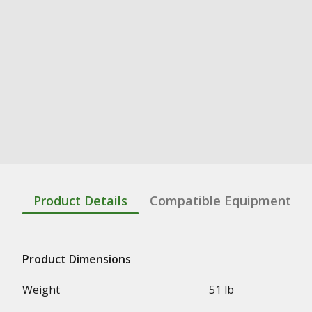
Product Details
Compatible Equipment
Product Dimensions
Weight
51 lb