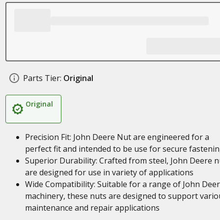
Parts Tier:
Original
Original
Precision Fit: John Deere Nut are engineered for a
perfect fit and intended to be use for secure fasteni
Superior Durability: Crafted from steel, John Deere n
are designed for use in variety of applications
Wide Compatibility: Suitable for a range of John Dee
machinery, these nuts are designed to support vario
maintenance and repair applications