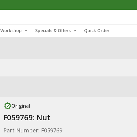
Workshop
Specials & Offers
Quick Order
Original
F059769: Nut
Part Number: F059769