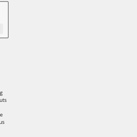
ng
uts
re
us