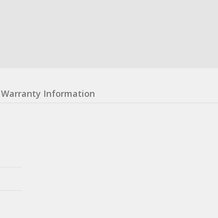
Warranty Information