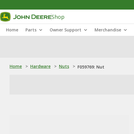
Shop
Home
Parts
Owner Support
Merchandise
Home
>
Hardware
>
Nuts
>
F059769: Nut