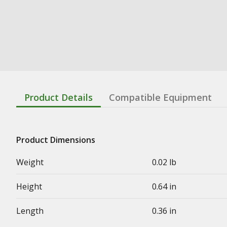
Product Details
Compatible Equipment
Product Dimensions
Weight
0.02 lb
Height
0.64 in
Length
0.36 in